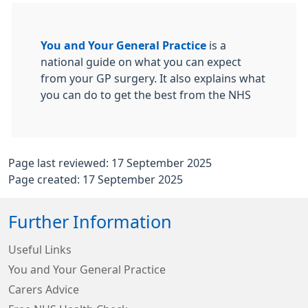
You and Your General Practice
is a
national guide on what you can expect
from your GP surgery. It also explains what
you can do to get the best from the NHS
Page last reviewed: 17 September 2025
Page created: 17 September 2025
Further Information
Useful Links
You and Your General Practice
Carers Advice