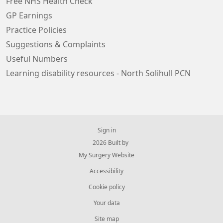
Free NHS Health Check
GP Earnings
Practice Policies
Suggestions & Complaints
Useful Numbers
Learning disability resources - North Solihull PCN
Sign in
© 2026 Built by
My Surgery Website
Accessibility
Cookie policy
Your data
Site map