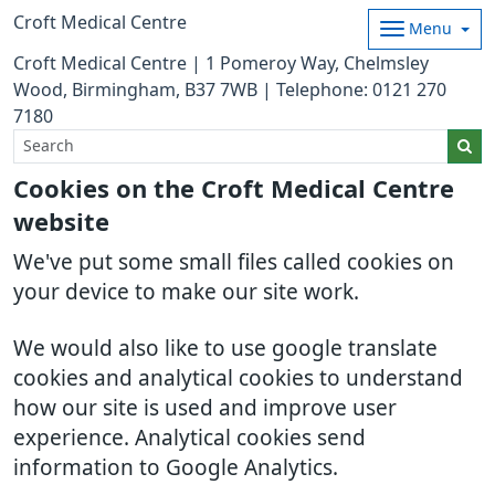
Croft Medical Centre
Menu
Croft Medical Centre | 1 Pomeroy Way, Chelmsley
Wood, Birmingham, B37 7WB | Telephone: 0121 270
7180
Cookies on the Croft Medical Centre
website
We've put some small files called cookies on
your device to make our site work.
We would also like to use google translate
cookies and analytical cookies to understand
how our site is used and improve user
experience. Analytical cookies send
information to Google Analytics.