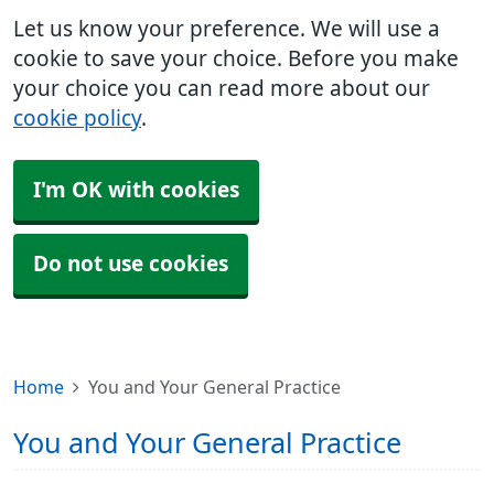
Let us know your preference. We will use a
cookie to save your choice. Before you make
your choice you can read more about our
cookie policy
.
I'm OK with cookies
Do not use cookies
Home
You and Your General Practice
You and Your General Practice