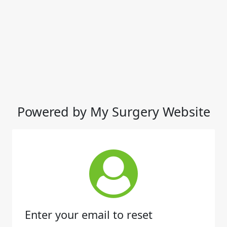
Powered by My Surgery Website
Enter your email to reset