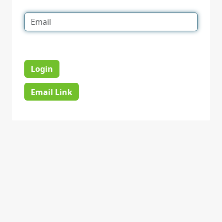
Login